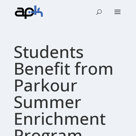
Students
Benefit from
Parkour
Summer
Enrichment
Program