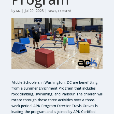
by
|
Jul 20, 2023
|
,
M2
News
Featured
Middle Schoolers in Washington, DC are benefitting
from a Summer Enrichment Program that includes
rock climbing, swimming, and Parkour. The children will
rotate through these three activities over a three-
week period. APK Program Director Travis Graves is
leading the program and is joined by APK Certified