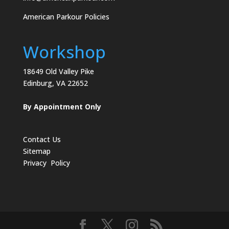
American Parkour Policies
Workshop
18649 Old Valley Pike
Edinburg, VA 22652
By Appointment Only
Contact Us
Sitemap
Privacy Policy