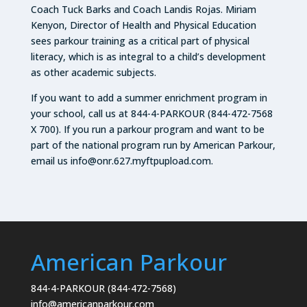
Coach Tuck Barks and Coach Landis Rojas. Miriam
Kenyon, Director of Health and Physical Education
sees parkour training as a critical part of physical
literacy, which is as integral to a child’s development
as other academic subjects.
If you want to add a summer enrichment program in
your school, call us at 844-4-PARKOUR (844-472-7568
X 700). If you run a parkour program and want to be
part of the national program run by American Parkour,
email us info@onr.627.myftpupload.com.
American Parkour
844-4-PARKOUR (844-472-7568)
info@americanparkour.com