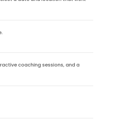
e.
eractive coaching sessions, and a