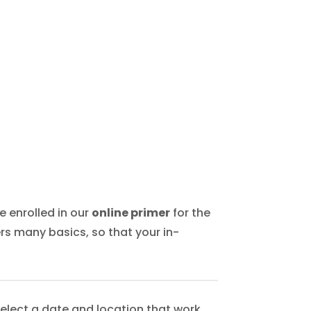
e enrolled in our
online primer
for the
ers many basics, so that your in-
elect a date and location that work