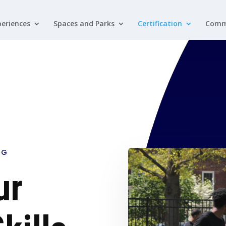
eriences
Spaces and Parks
Certification
Comm
NG
ur