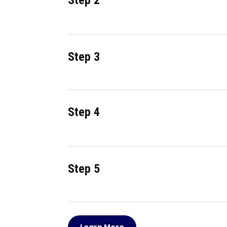
Step 2
Step 3
Step 4
Step 5