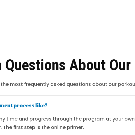
Questions About Our
 the most frequently asked questions about our parkou
lment process like?
any time and progress through the program at your own 
 The first step is the online primer.