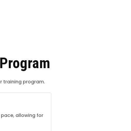
 Program
r training program.
pace, allowing for