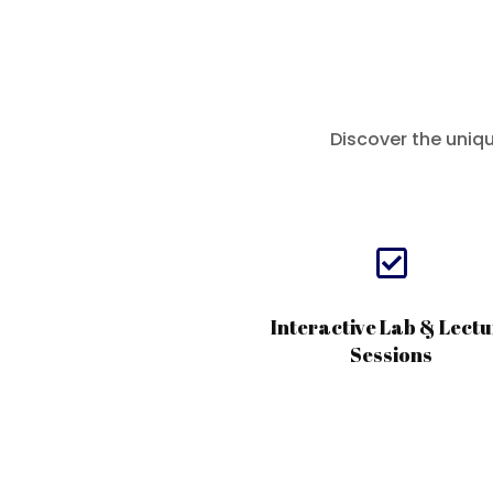
Discover the uniq

Interactive Lab & Lectu
Sessions