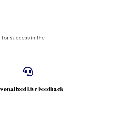
for success in the

rsonalized Live Feedback