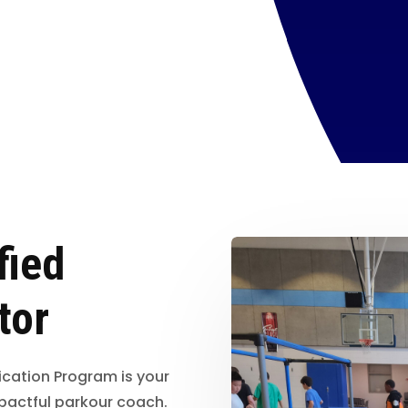
fied
tor
ication Program is your
pactful parkour coach.