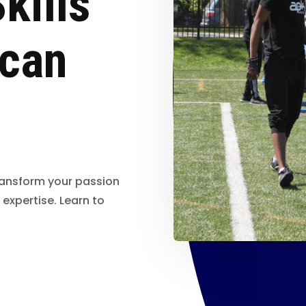
kills
ican
ransform your passion
 expertise. Learn to