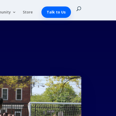
unity
Store
Talk to Us