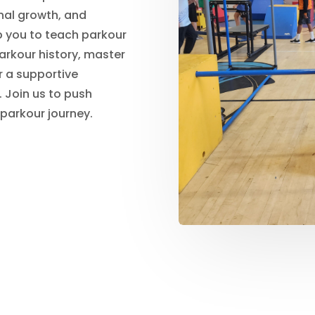
nal growth, and
p you to teach parkour
parkour history, master
r a supportive
 Join us to push
 parkour journey.