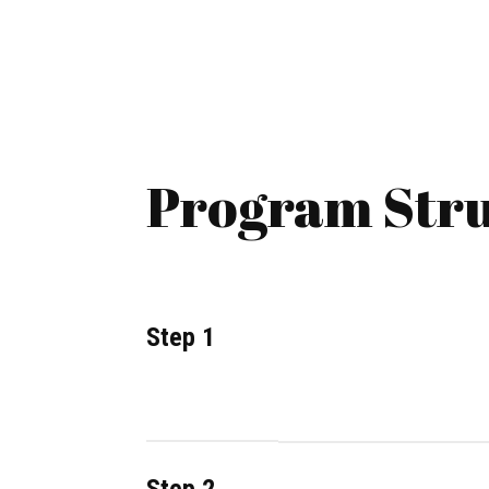
Program Stru
Step 1