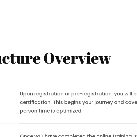
cture Overview
Upon registration or pre-registration, you will b
certification. This begins your journey and cov
person time is optimized.
Once you have completed the online training, s