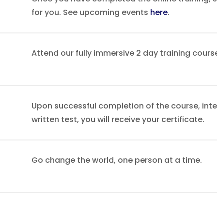
for you. See upcoming events
here
.
Attend our fully immersive 2 day training cours
Upon successful completion of the course, int
written test, you will receive your certificate.
Go change the world, one person at a time.