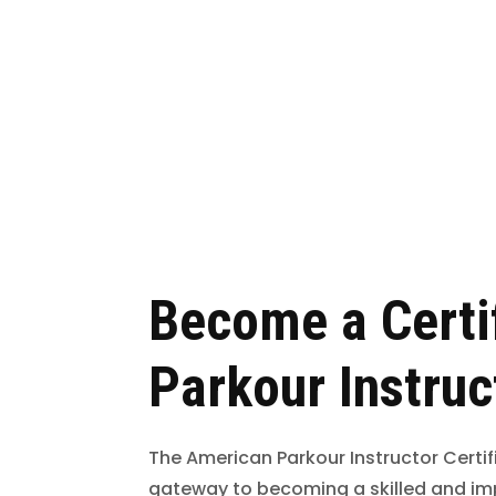
Become a Certi
Parkour Instruc
The American Parkour Instructor Certif
gateway to becoming a skilled and im