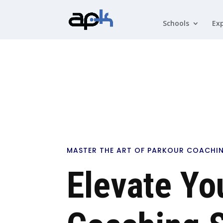
Schools
Exp
MASTER THE ART OF PARKOUR COACHI
Elevate Yo