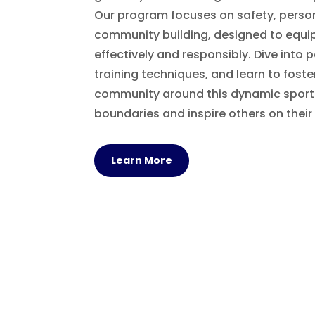
Our program focuses on safety, perso
community building, designed to equi
effectively and responsibly. Dive into 
training techniques, and learn to foste
community around this dynamic sport.
boundaries and inspire others on their
Learn More