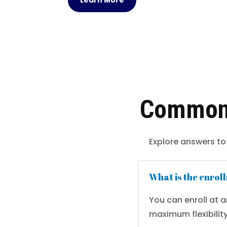
Learn More
Common 
Explore answers to
What is the enrol
You can enroll at 
maximum flexibility.