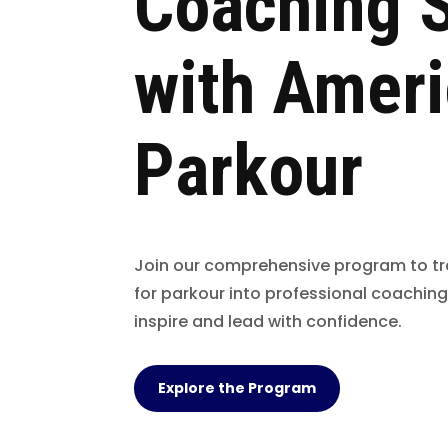
Coaching S
with Amer
Parkour
Join our comprehensive program to t
for parkour into professional coaching
inspire and lead with confidence.
Explore the Program