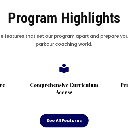
Program Highlights
ue features that set our program apart and prepare you 
parkour coaching world.

re
Comprehensive Curriculum
Pe
Access
See All Features