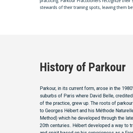
practicing. Parkour Practitioners recognize their 
stewards of their training spots, leaving them be
History of Parkour
Parkour, in its current form, arose in the 1980’
suburbs of Paris where David Belle, credited
of the practice, grew up. The roots of parkou
to Georges Hébert and his Méthode Naturelle
Method) which he developed through the late
20th centuries.. Hébert developed a way to t
and spirit based on his experiences as a Fre