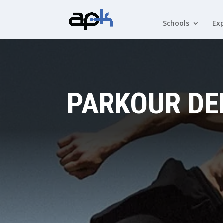
Schools
Exp
PARKOUR DE