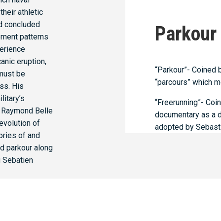
heir athletic
nd concluded
Parkour
ment patterns
perience
canic eruption,
“Parkour”- Coined 
 must be
“parcours” which m
ss. His
litary’s
“Freerunning”- Coi
er Raymond Belle
documentary as a dir
 evolution of
adopted by Sebastie
ories of and
ed parkour along
g Sebatien