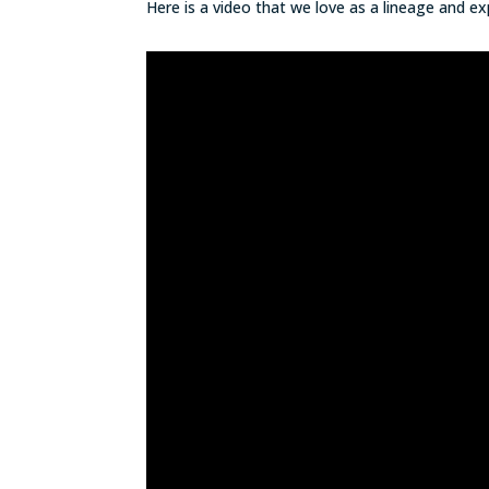
Here is a video that we love as a lineage and 