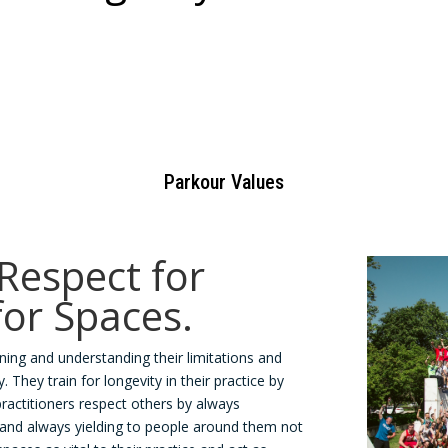
Parkour Values
 Respect for
for Spaces.
ning and understanding their limitations and
 They train for longevity in their practice by
practitioners respect others by always
and always yielding to people around them not