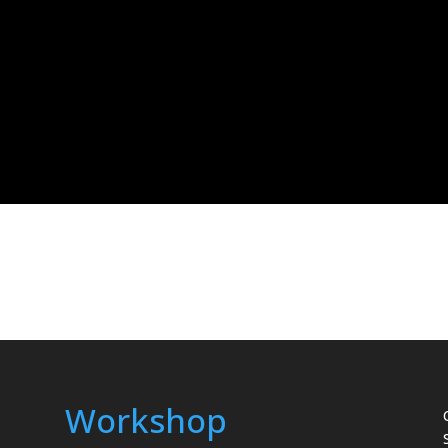
Workshop