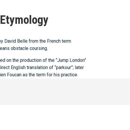
Etymology
by David Belle from the French term
eans obstacle coursing.
ned on the production of the “Jump London”
ect English translation of “parkour”; later
n Foucan as the term for his practice.