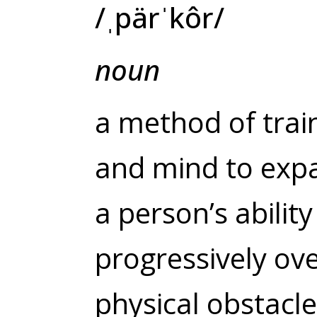
/
ˌpärˈkôr
/
noun
a method of trai
and mind
to exp
a person’s abilit
progressively ov
physical obstacle