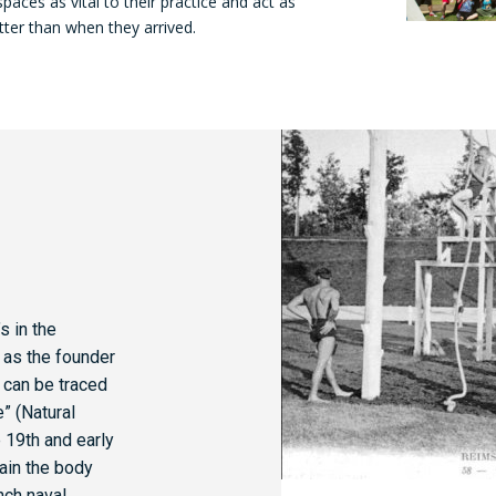
spaces as vital to their practice and act as
tter than when they arrived.
s in the
 as the founder
r can be traced
” (Natural
 19th and early
rain the body
nch naval