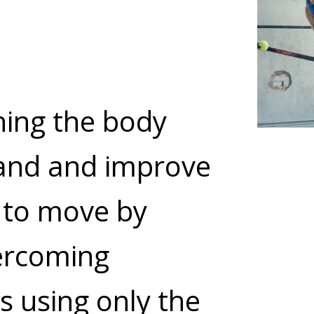
ning the body
and and improve
y to move by
ercoming
s using only the