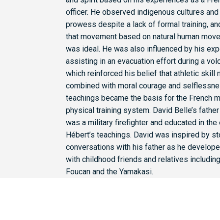
officer. He observed indigenous cultures and t
prowess despite a lack of formal training, a
that movement based on natural human move
was ideal. He was also influenced by his ex
assisting in an evacuation effort during a vol
which reinforced his belief that athletic skill
combined with moral courage and selflessne
teachings became the basis for the French mi
physical training system. David Belle’s fath
was a military firefighter and educated in the
Hébert’s teachings. David was inspired by st
conversations with his father as he develop
with childhood friends and relatives includin
Foucan and the Yamakasi.