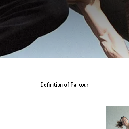
Definition of Parkour