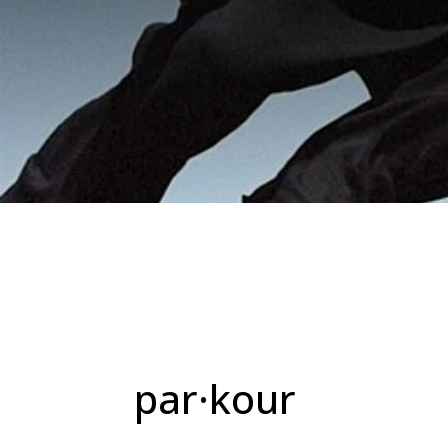
par·kour