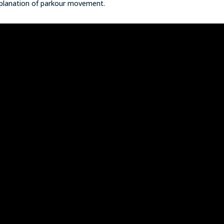
explanation of parkour movement.