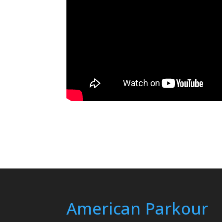
American Parkour