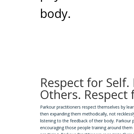
body.
Respect for Self.
Others. Respect 
Parkour practitioners respect themselves by lear
then expanding them methodically, not recklessly.
listening to the feedback of their body. Parkour 
encouraging those people training around them 