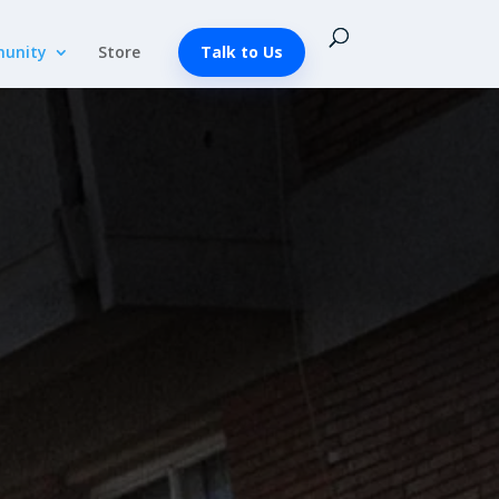
unity
Store
Talk to Us