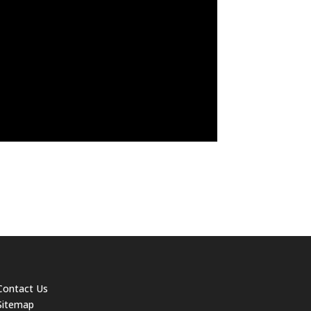
Contact Us
Sitemap