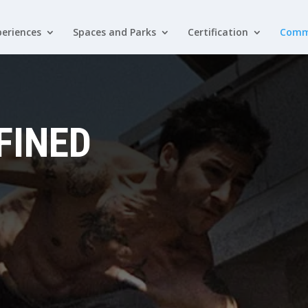
eriences
Spaces and Parks
Certification
Comm
FINED