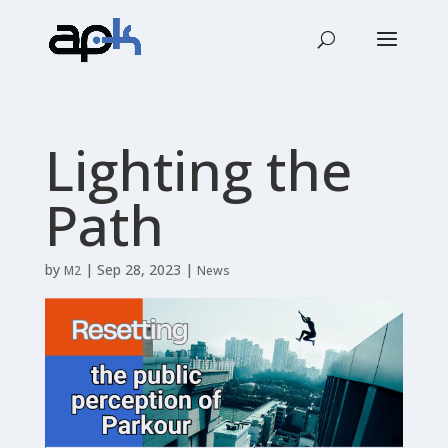
Lighting the
Path
by
|
Sep 28, 2023
|
M2
News