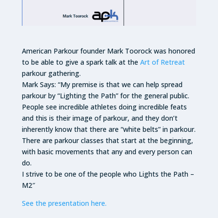
American Parkour founder Mark Toorock was honored
to be able to give a spark talk at the
Art of Retreat
parkour gathering.
Mark Says: “My premise is that we can help spread
parkour by “Lighting the Path” for the general public.
People see incredible athletes doing incredible feats
and this is their image of parkour, and they don’t
inherently know that there are “white belts” in parkour.
There are parkour classes that start at the beginning,
with basic movements that any and every person can
do.
I strive to be one of the people who Lights the Path –
M2″
See the presentation here.