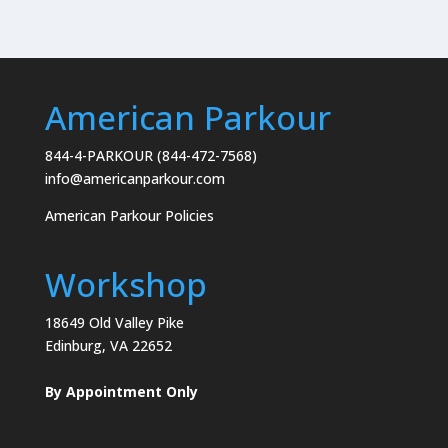
American Parkour
844-4-PARKOUR (844-472-7568)
info@americanparkour.com
American Parkour Policies
Workshop
18649 Old Valley Pike
Edinburg, VA 22652
By Appointment Only