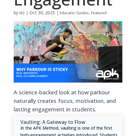
by
|
Oct 30, 2025
|
,
M2
Educator Guides
Featured
A science-backed look at how parkour
naturally creates focus, motivation, and
lasting engagement in students.
Vaulting: A Gateway to Flow
In the APK Method, vaulting is one of the first
high-engagement activities introduced. Students