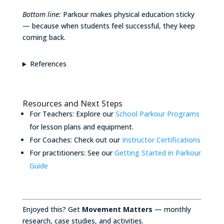
Bottom line:
Parkour makes physical education sticky
— because when students feel successful, they keep
coming back.
References
Resources and Next Steps
For Teachers: Explore our
School Parkour Programs
for lesson plans and equipment.
For Coaches: Check out our
Instructor Certifications
For practitioners: See our
Getting Started in Parkour
Guide
Enjoyed this? Get
Movement Matters
— monthly
research, case studies, and activities.