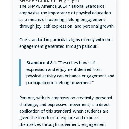
SHAPE Standards Highlight
The SHAPE America 2024 National Standards
emphasize the importance of physical education
as a means of fostering lifelong engagement
through joy, self-expression, and personal growth.
One standard in particular aligns directly with the
engagement generated through parkour:
Standard 4.8.1:
“Describes how self-
expression and enjoyment derived from
physical activity can enhance engagement and
participation in lifelong movement.”
Parkour, with its emphasis on creativity, personal
challenge, and expressive movement, is a direct
application of this standard. When students are
given the freedom to explore and express
themselves through movement, engagement