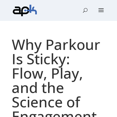
Why Parkour
Is Sticky:
Flow, Play,
and the
Science of
Engagement