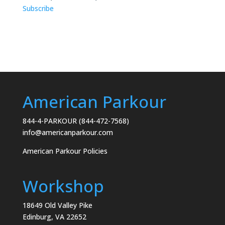
Subscribe
American Parkour
844-4-PARKOUR (844-472-7568)
info@americanparkour.com
American Parkour Policies
Workshop
18649 Old Valley Pike
Edinburg, VA 22652