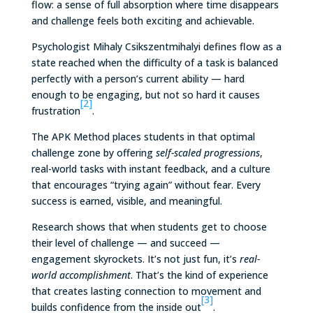
flow: a sense of full absorption where time disappears
and challenge feels both exciting and achievable.
Psychologist Mihaly Csikszentmihalyi defines flow as a
state reached when the difficulty of a task is balanced
perfectly with a person’s current ability — hard
enough to be engaging, but not so hard it causes
[2]
frustration
.
The APK Method places students in that optimal
challenge zone by offering
self-scaled progressions
,
real-world tasks with instant feedback, and a culture
that encourages “trying again” without fear. Every
success is earned, visible, and meaningful.
Research shows that when students get to choose
their level of challenge — and succeed —
engagement skyrockets. It’s not just fun, it’s
real-
world accomplishment
. That’s the kind of experience
that creates lasting connection to movement and
[3]
builds confidence from the inside out
.