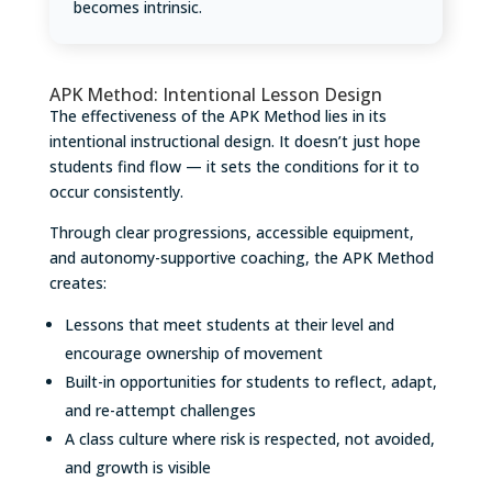
becomes intrinsic.
APK Method: Intentional Lesson Design
The effectiveness of the APK Method lies in its
intentional instructional design. It doesn’t just hope
students find flow — it sets the conditions for it to
occur consistently.
Through clear progressions, accessible equipment,
and autonomy-supportive coaching, the APK Method
creates:
Lessons that meet students at their level and
encourage ownership of movement
Built-in opportunities for students to reflect, adapt,
and re-attempt challenges
A class culture where risk is respected, not avoided,
and growth is visible