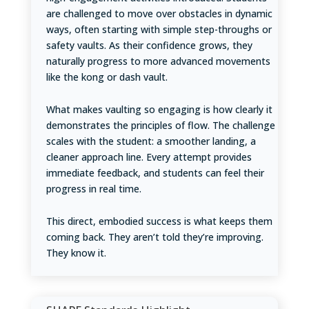
are challenged to move over obstacles in dynamic
ways, often starting with simple step-throughs or
safety vaults. As their confidence grows, they
naturally progress to more advanced movements
like the kong or dash vault.
What makes vaulting so engaging is how clearly it
demonstrates the principles of flow. The challenge
scales with the student: a smoother landing, a
cleaner approach line. Every attempt provides
immediate feedback, and students can feel their
progress in real time.
This direct, embodied success is what keeps them
coming back. They aren’t told they’re improving.
They know it.