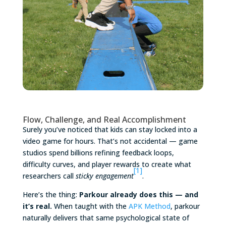
Flow, Challenge, and Real Accomplishment
Surely you’ve noticed that kids can stay locked into a
video game for hours. That’s not accidental — game
studios spend billions refining feedback loops,
difficulty curves, and player rewards to create what
[1]
researchers call
sticky engagement
.
Here’s the thing:
Parkour already does this — and
it’s real.
When taught with the
APK Method
, parkour
naturally delivers that same psychological state of