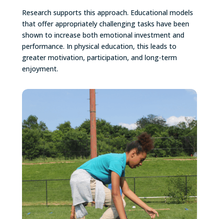
Research supports this approach. Educational models
that offer appropriately challenging tasks have been
shown to increase both emotional investment and
performance. In physical education, this leads to
greater motivation, participation, and long-term
enjoyment.