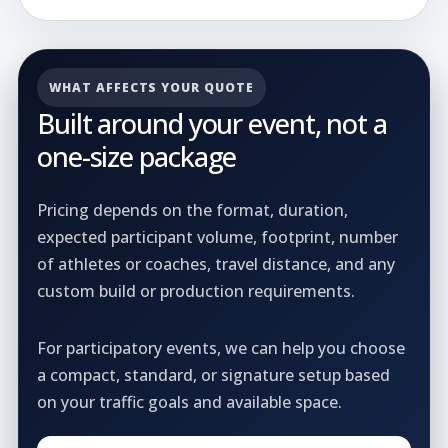
WHAT AFFECTS YOUR QUOTE
Built around your event, not a
one-size package
Pricing depends on the format, duration,
expected participant volume, footprint, number
of athletes or coaches, travel distance, and any
custom build or production requirements.
For participatory events, we can help you choose
a compact, standard, or signature setup based
on your traffic goals and available space.