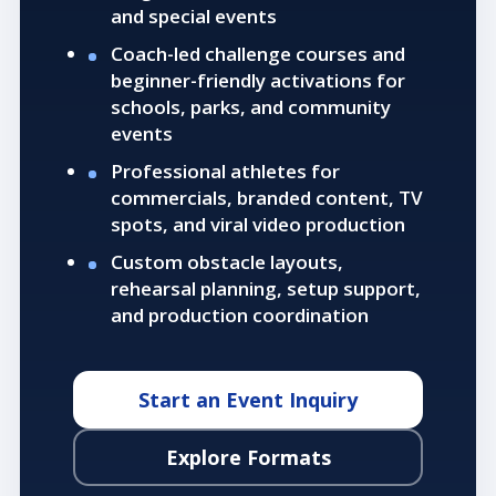
and special events
Coach-led challenge courses and
beginner-friendly activations for
schools, parks, and community
events
Professional athletes for
commercials, branded content, TV
spots, and viral video production
Custom obstacle layouts,
rehearsal planning, setup support,
and production coordination
Start an Event Inquiry
Explore Formats