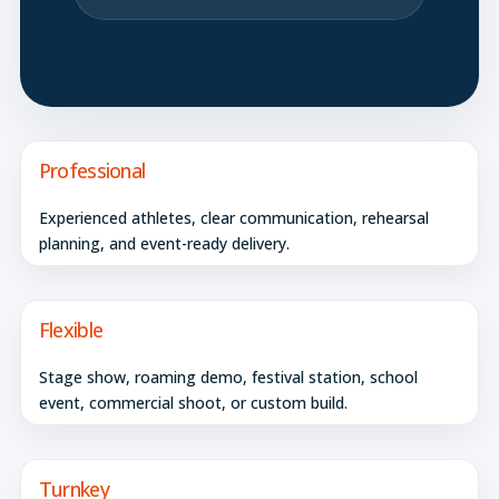
Professional
Experienced athletes, clear communication, rehearsal
planning, and event-ready delivery.
Flexible
Stage show, roaming demo, festival station, school
event, commercial shoot, or custom build.
Turnkey