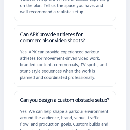
on the plan. Tell us the space you have, and
we’ll recommend a realistic setup.
Can APK provide athletes for
commercials or video shoots?
Yes. APK can provide experienced parkour
athletes for movement-driven video work,
branded content, commercials, TV spots, and
stunt-style sequences when the work is
planned and coordinated professionally.
Can you design a custom obstacle setup?
Yes. We can help shape a parkour environment
around the audience, brand, venue, traffic
flow, and production goals. Custom builds and