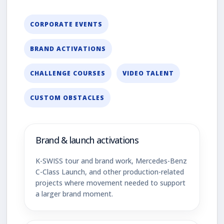
CORPORATE EVENTS
BRAND ACTIVATIONS
CHALLENGE COURSES
VIDEO TALENT
CUSTOM OBSTACLES
Brand & launch activations
K-SWISS tour and brand work, Mercedes-Benz
C-Class Launch, and other production-related
projects where movement needed to support
a larger brand moment.