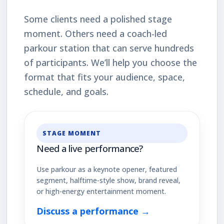
Some clients need a polished stage
moment. Others need a coach-led
parkour station that can serve hundreds
of participants. We’ll help you choose the
format that fits your audience, space,
schedule, and goals.
STAGE MOMENT
Need a live performance?
Use parkour as a keynote opener, featured
segment, halftime-style show, brand reveal,
or high-energy entertainment moment.
Discuss a performance →