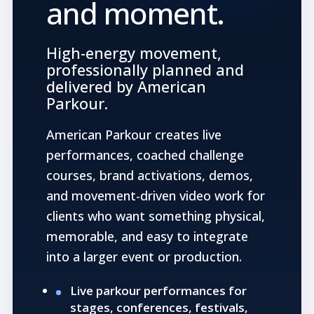
and moment.
High-energy movement,
professionally planned and
delivered by American
Parkour.
American Parkour creates live
performances, coached challenge
courses, brand activations, demos,
and movement-driven video work for
clients who want something physical,
memorable, and easy to integrate
into a larger event or production.
Live parkour performances for
stages, conferences, festivals,