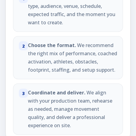
type, audience, venue, schedule,
expected traffic, and the moment you
want to create.
Choose the format.
We recommend
2
the right mix of performance, coached
activation, athletes, obstacles,
footprint, staffing, and setup support.
Coordinate and deliver.
We align
3
with your production team, rehearse
as needed, manage movement
quality, and deliver a professional
experience on site.