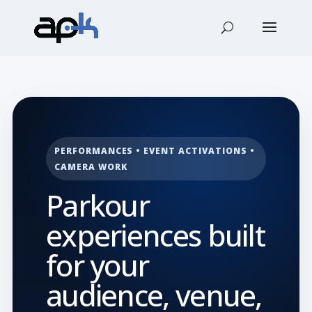
PERFORMANCES • EVENT ACTIVATIONS •
CAMERA WORK
Parkour
experiences built
for your
audience, venue,