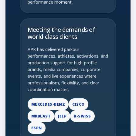
performance moment.
Meeting the demands of
world-class clients
APK has delivered parkour
performances, athletes, activations, and
production support for high-profile
brands, media companies, corporate
events, and live experiences where
professionalism, flexibility, and clear
coordination matter.
MERCEDES-BENZ
CISCO
MRBEAST
JEEP
K-SWISS
ESPN