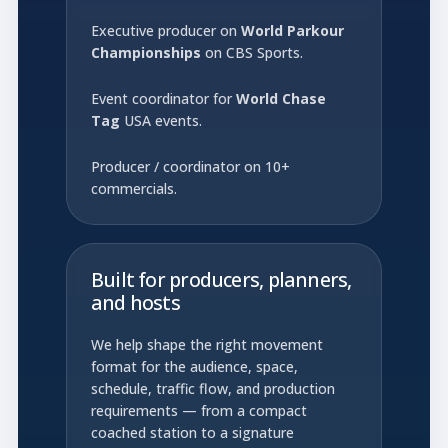
Executive producer on
World Parkour
Championships
on CBS Sports.
Event coordinator for
World Chase
Tag
USA events.
Producer / coordinator on 10+
commercials.
Built for producers, planners,
and hosts
We help shape the right movement
format for the audience, space,
schedule, traffic flow, and production
requirements — from a compact
coached station to a signature