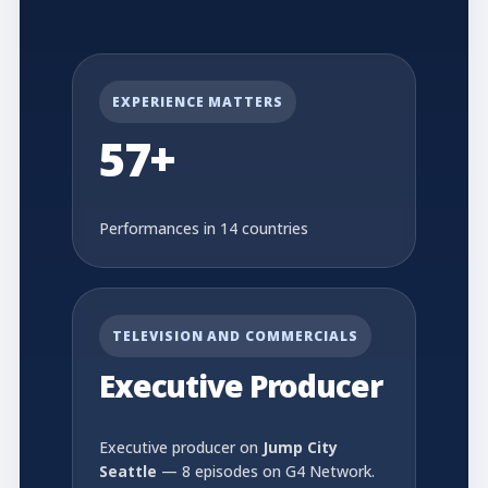
EXPERIENCE MATTERS
57+
Performances in 14 countries
TELEVISION AND COMMERCIALS
Executive Producer
Executive producer on
Jump City
Seattle
— 8 episodes on G4 Network.