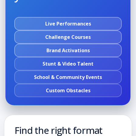
Live Performances
Challenge Courses
Brand Activations
Stunt & Video Talent
School & Community Events
Custom Obstacles
Find the right format