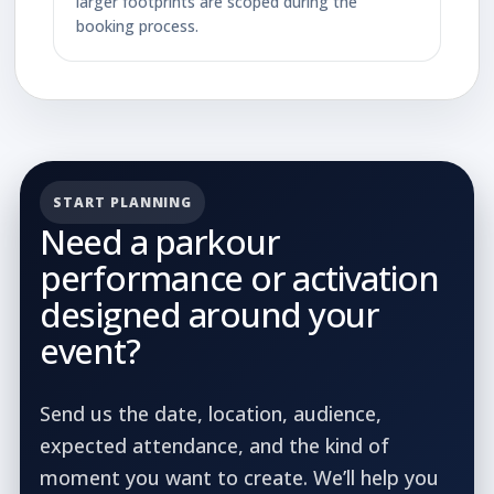
larger footprints are scoped during the
booking process.
START PLANNING
Need a parkour
performance or activation
designed around your
event?
Send us the date, location, audience,
expected attendance, and the kind of
moment you want to create. We’ll help you