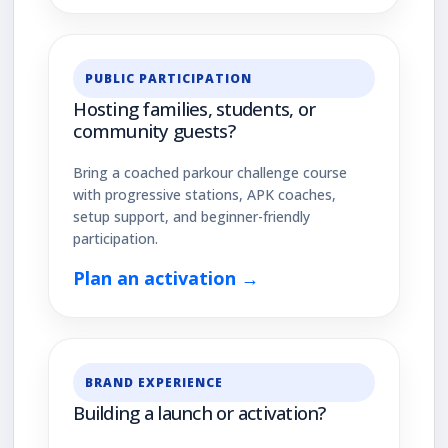
PUBLIC PARTICIPATION
Hosting families, students, or
community guests?
Bring a coached parkour challenge course
with progressive stations, APK coaches,
setup support, and beginner-friendly
participation.
Plan an activation →
BRAND EXPERIENCE
Building a launch or activation?