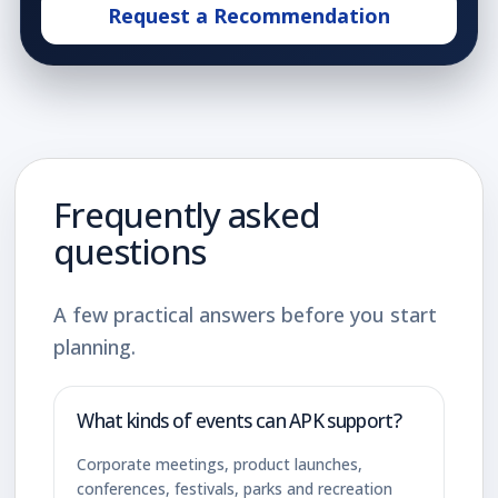
Request a Recommendation
Frequently asked
questions
A few practical answers before you start
planning.
What kinds of events can APK support?
Corporate meetings, product launches,
conferences, festivals, parks and recreation