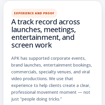
EXPERIENCE AND PROOF
A track record across
launches, meetings,
entertainment, and
screen work
APK has supported corporate events,
brand launches, entertainment bookings,
commercials, specialty venues, and viral
video productions. We use that
experience to help clients create a clear,
professional movement moment — not
just “people doing tricks.”