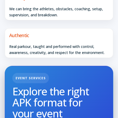
We can bring the athletes, obstacles, coaching, setup,
supervision, and breakdown.
Authentic
Real parkour, taught and performed with control,
awareness, creativity, and respect for the environment.
EVENT SERVICES
Explore the right
APK format for
your event