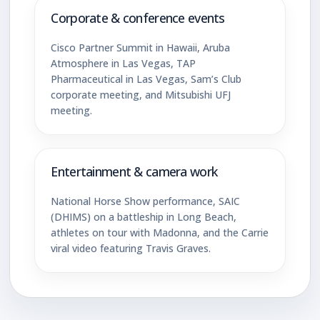
Corporate & conference events
Cisco Partner Summit in Hawaii, Aruba
Atmosphere in Las Vegas, TAP
Pharmaceutical in Las Vegas, Sam’s Club
corporate meeting, and Mitsubishi UFJ
meeting.
Entertainment & camera work
National Horse Show performance, SAIC
(DHIMS) on a battleship in Long Beach,
athletes on tour with Madonna, and the Carrie
viral video featuring Travis Graves.