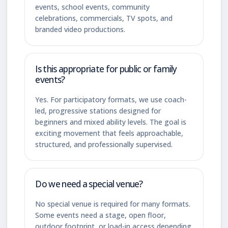
events, school events, community
celebrations, commercials, TV spots, and
branded video productions.
Is this appropriate for public or family
events?
Yes. For participatory formats, we use coach-
led, progressive stations designed for
beginners and mixed ability levels. The goal is
exciting movement that feels approachable,
structured, and professionally supervised.
Do we need a special venue?
No special venue is required for many formats.
Some events need a stage, open floor,
outdoor footprint, or load-in access depending