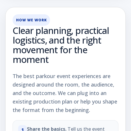
HOW WE WORK
Clear planning, practical
logistics, and the right
movement for the
moment
The best parkour event experiences are
designed around the room, the audience,
and the outcome. We can plug into an
existing production plan or help you shape
the format from the beginning.
Share the basics.
Tell us the event
1