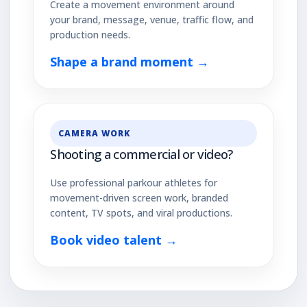
Create a movement environment around
your brand, message, venue, traffic flow, and
production needs.
Shape a brand moment →
CAMERA WORK
Shooting a commercial or video?
Use professional parkour athletes for
movement-driven screen work, branded
content, TV spots, and viral productions.
Book video talent →