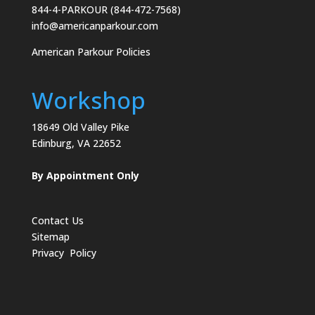
844-4-PARKOUR (844-472-7568)
info@americanparkour.com
American Parkour Policies
Workshop
18649 Old Valley Pike
Edinburg, VA 22652
By Appointment Only
Contact Us
Sitemap
Privacy Policy