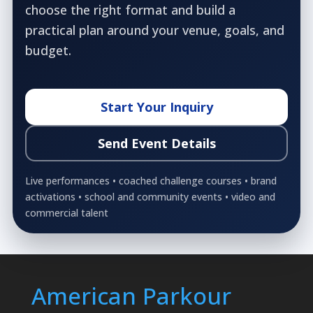
choose the right format and build a
practical plan around your venue, goals, and
budget.
Start Your Inquiry
Send Event Details
Live performances • coached challenge courses • brand
activations • school and community events • video and
commercial talent
American Parkour