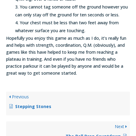
You cannot tag someone off the ground however you
can only stay off the ground for ten seconds or less.
Your chest must be less than two feet away from
whatever surface you are touching.
Hopefully you enjoy this game as much as I do, it’s really fun
and helps with strength, coordination, Q.M. (obviously), and
games like this have helped to keep me from reaching a
plateau in training. And even if you have no friends who
practice parkour it can be played by anyone and would be a
great way to get someone started.
Previous
Stepping Stones
Next