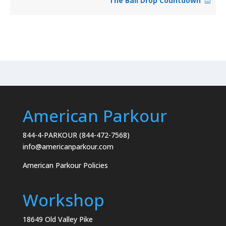
The Ball Drop Countdown
American Parkour
844-4-PARKOUR (844-472-7568)
info@americanparkour.com
American Parkour Policies
Workshop
18649 Old Valley Pike