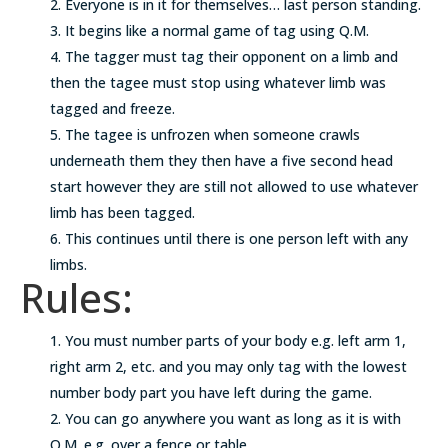
Everyone is in it for themselves… last person standing.
It begins like a normal game of tag using Q.M.
The tagger must tag their opponent on a limb and
then the tagee must stop using whatever limb was
tagged and freeze.
The tagee is unfrozen when someone crawls
underneath them they then have a five second head
start however they are still not allowed to use whatever
limb has been tagged.
This continues until there is one person left with any
limbs.
Rules:
You must number parts of your body e.g. left arm 1,
right arm 2, etc. and you may only tag with the lowest
number body part you have left during the game.
You can go anywhere you want as long as it is with
Q.M. e.g. over a fence or table.