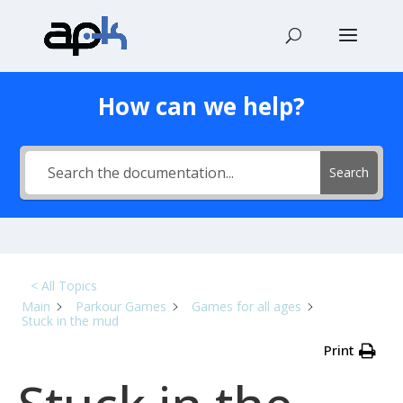
How can we help?
Search
< All Topics
Main
Parkour Games
Games for all ages
Stuck in the mud
Print