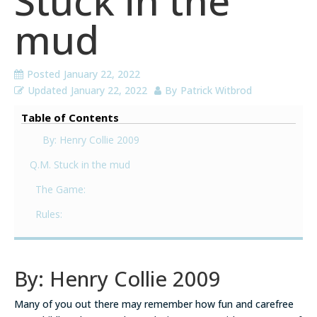
Stuck in the
mud
Posted
January 22, 2022
Updated
January 22, 2022
By
Patrick Witbrod
Table of Contents
By: Henry Collie 2009
Q.M. Stuck in the mud
The Game:
Rules:
By: Henry Collie 2009
Many of you out there may remember how fun and carefree