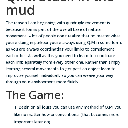
mud
The reason I am beginning with quadruple movement is
because it forms part of the overall base of natural
movement. A lot of people don’t realize that no matter what
you’re doing in parkour you’re always using Q.M.in some form,
as you are always coordinating your limbs to complement
each other. As well as this you need to learn to coordinate
each limb eparately from every other one. Rather than simply
learning several movements to get past an object learn to
improvise yourself individually so you can weave your way
through your environment more fluidly.
The Game:
Begin on all fours you can use any method of Q.M. you
like no matter how unconventional (that becomes more
important later on).