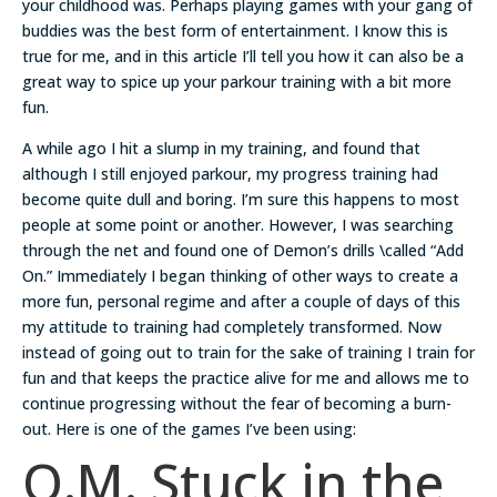
your childhood was. Perhaps playing games with your gang of
buddies was the best form of entertainment. I know this is
true for me, and in this article I’ll tell you how it can also be a
great way to spice up your parkour training with a bit more
fun.
A while ago I hit a slump in my training, and found that
although I still enjoyed parkour, my progress training had
become quite dull and boring. I’m sure this happens to most
people at some point or another. However, I was searching
through the net and found one of Demon’s drills \called “Add
On.” Immediately I began thinking of other ways to create a
more fun, personal regime and after a couple of days of this
my attitude to training had completely transformed. Now
instead of going out to train for the sake of training I train for
fun and that keeps the practice alive for me and allows me to
continue progressing without the fear of becoming a burn-
out. Here is one of the games I’ve been using:
Q.M. Stuck in the