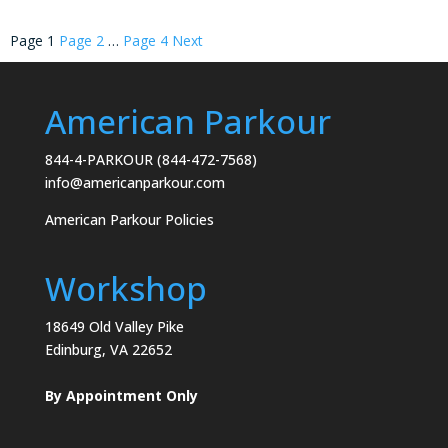
Posts
Page
1
Page
2
…
Page
4
Next
pagination
American Parkour
844-4-PARKOUR (844-472-7568)
info@americanparkour.com
American Parkour Policies
Workshop
18649 Old Valley Pike
Edinburg, VA 22652
By Appointment Only