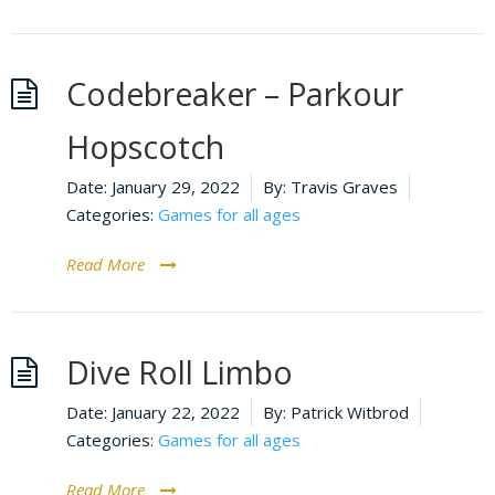
Codebreaker – Parkour
Hopscotch
Date:
January 29, 2022
By:
Travis Graves
Categories:
Games for all ages
Read More
Dive Roll Limbo
Date:
January 22, 2022
By:
Patrick Witbrod
Categories:
Games for all ages
Read More