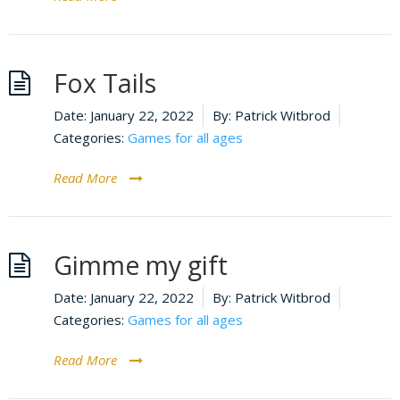
Fox Tails
Date:
January 22, 2022
By:
Patrick Witbrod
Categories:
Games for all ages
Read More
Gimme my gift
Date:
January 22, 2022
By:
Patrick Witbrod
Categories:
Games for all ages
Read More