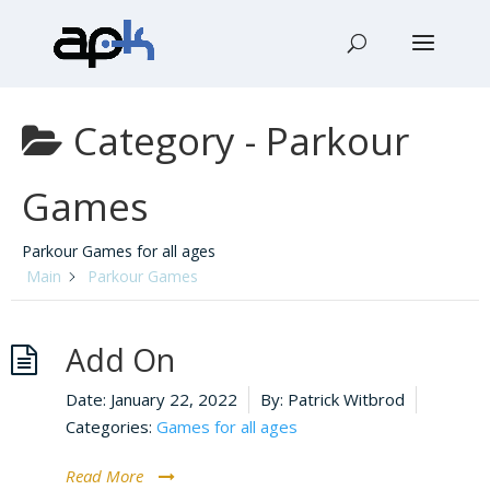
Category -
Parkour
Games
Parkour Games for all ages
Main
Parkour Games
Add On
Date:
January 22, 2022
By:
Patrick Witbrod
Categories:
Games for all ages
Read More