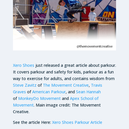
Xero Shoes
just released a great article about parkour.
It covers parkour and safety for kids, parkour as a fun
way to exercise for adults, and contains wisdom from
Steve Zavitz
of
The Movement Creative
,
Travis
Graves
of
American Parkour
, and
Sean Hannah
of
MonkeyDo Movement
and
Apex School of
Movement
. Main image credit: The Movement
Creative.
See the article Here:
Xero Shoes Parkour Article