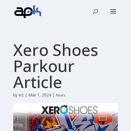
Xero Shoes
Parkour
Article
by
|
Mar 1, 2024
|
M2
News