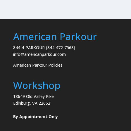
American Parkour
844-4-PARKOUR (844-472-7568)
info@americanparkour.com
American Parkour Policies
Workshop
18649 Old Valley Pike
Edinburg, VA 22652
By Appointment Only