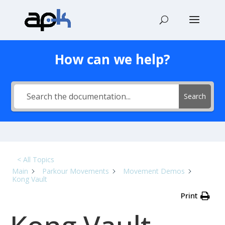
How can we help?
Search
< All Topics
Main
Parkour Movements
Movement Demos
Kong Vault
Print