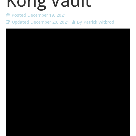
Kong Vault
Posted
December 19, 2021
Updated
December 20, 2021
By
Patrick Witbrod