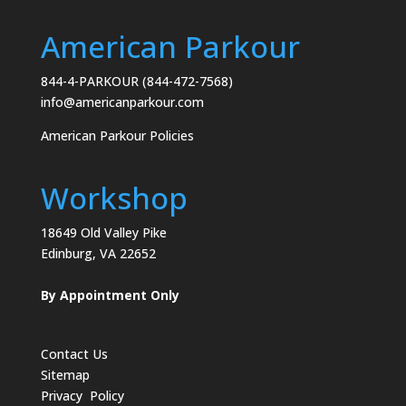
American Parkour
844-4-PARKOUR (844-472-7568)
info@americanparkour.com
American Parkour Policies
Workshop
18649 Old Valley Pike
Edinburg, VA 22652
By Appointment Only
Contact Us
Sitemap
Privacy Policy