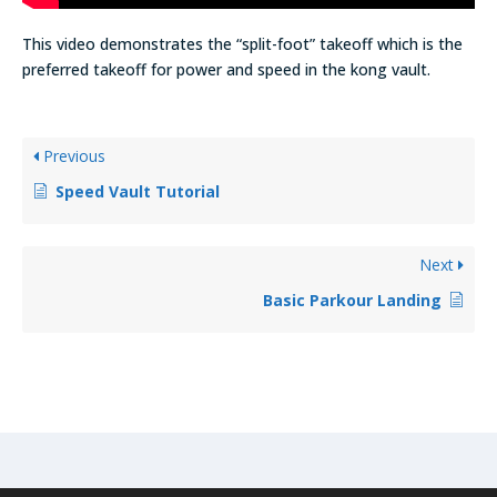
This video demonstrates the “split-foot” takeoff which is the
preferred takeoff for power and speed in the kong vault.
Previous
Speed Vault Tutorial
Next
Basic Parkour Landing