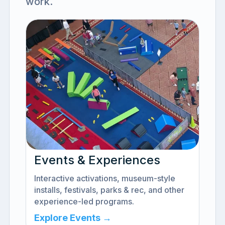
work.
Events & Experiences
Interactive activations, museum-style
installs, festivals, parks & rec, and other
experience-led programs.
Explore Events →