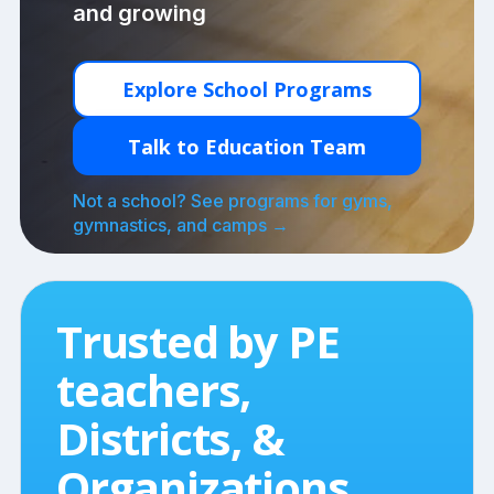
and growing
Explore School Programs
Talk to Education Team
Not a school? See programs for gyms,
gymnastics, and camps →
Trusted by PE
teachers,
Districts, &
Organizations