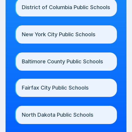
District of Columbia Public Schools
New York City Public Schools
Baltimore County Public Schools
Fairfax City Public Schools
North Dakota Public Schools