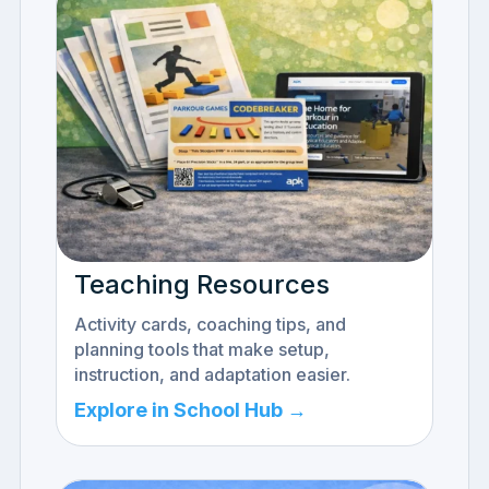
Teaching Resources
Activity cards, coaching tips, and
planning tools that make setup,
instruction, and adaptation easier.
Explore in School Hub →