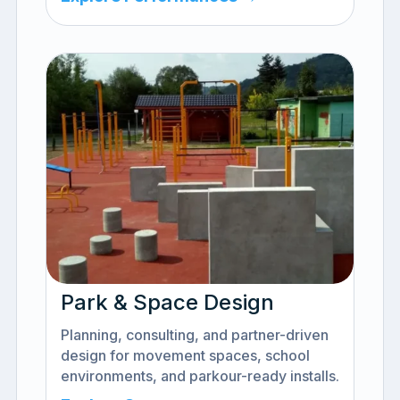
Park & Space Design
Planning, consulting, and partner-driven
design for movement spaces, school
environments, and parkour-ready installs.