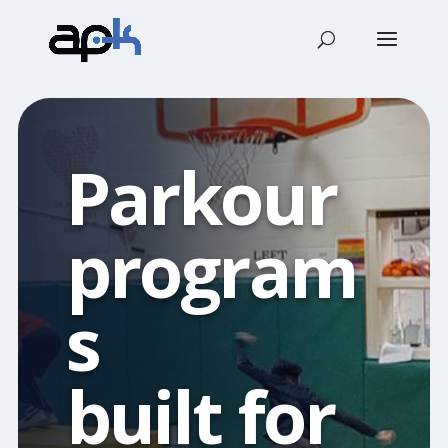
Parkour
program
s
built for