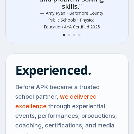
skills.”
— Amy Ryan • Baltimore County
Public Schools • Physical
Education AYA Certified 2025
Experienced.
Before APK became a trusted
school partner,
we delivered
excellence
through experiential
events, performances, productions,
coaching, certifications, and media