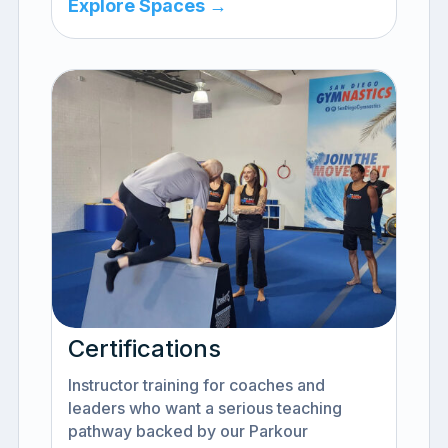
Explore Spaces →
Certifications
Instructor training for coaches and
leaders who want a serious teaching
pathway backed by our Parkour