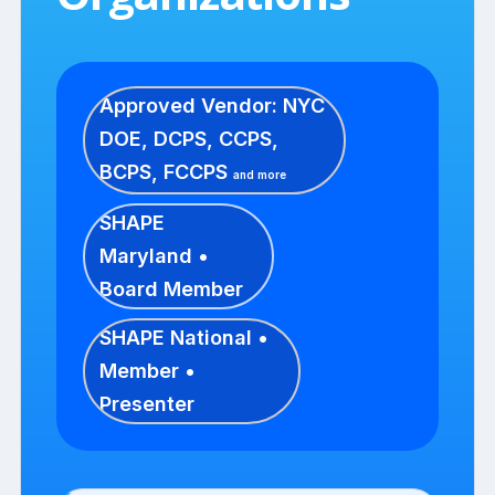
Approved Vendor: NYC
DOE, DCPS, CCPS,
BCPS, FCCPS
and more
SHAPE
Maryland •
Board Member
SHAPE National •
Member •
Presenter