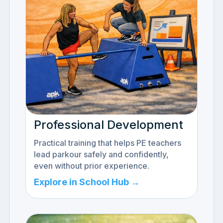
Professional Development
Practical training that helps PE teachers
lead parkour safely and confidently,
even without prior experience.
Explore in School Hub →