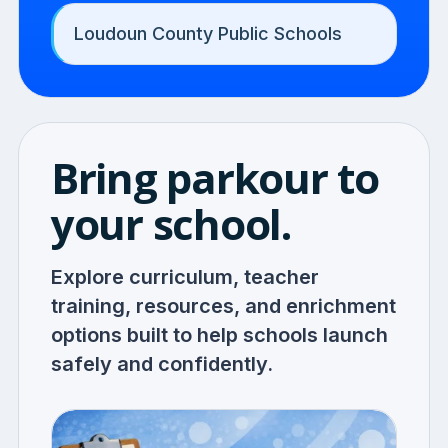
Loudoun County Public Schools
Bring parkour to
your school.
Explore curriculum, teacher
training, resources, and enrichment
options built to help schools launch
safely and confidently.