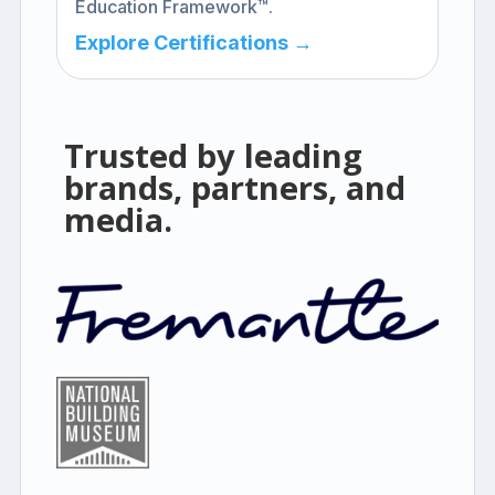
Education Framework™.
Explore Certifications →
Trusted by leading
brands, partners, and
media.