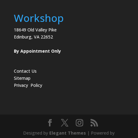
Workshop
18649 Old Valley Pike
Edinburg, VA 22652
By Appointment Only
Contact Us
Sitemap
Privacy Policy
Designed by
Elegant Themes
| Powered by