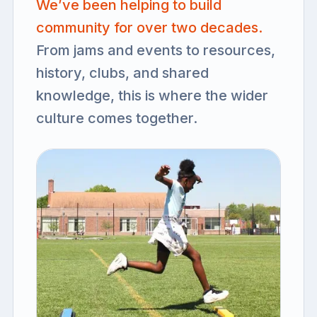
We’ve been helping to build
community for over two decades.
From jams and events to resources,
history, clubs, and shared
knowledge, this is where the wider
culture comes together.