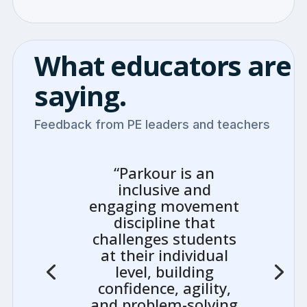
What educators are
saying.
Feedback from PE leaders and teachers
“Parkour is an
inclusive and
engaging movement
discipline that
challenges students
at their individual
level, building
confidence, agility,
and problem-solving