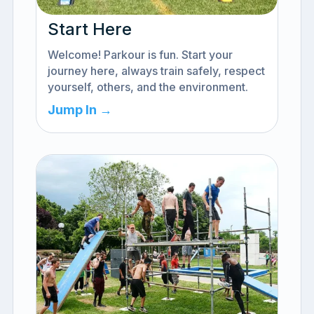
Start Here
Welcome! Parkour is fun. Start your
journey here, always train safely, respect
yourself, others, and the environment.
Jump In →