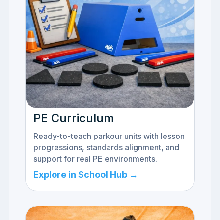
PE Curriculum
Ready-to-teach parkour units with lesson
progressions, standards alignment, and
support for real PE environments.
Explore in School Hub →