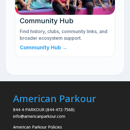
Community Hub
Find history, clubs, community links, and
broader ecosystem support.
Community Hub →
American Parkour
844-4-PARKOUR (844-472-7568)
info@americanparkour.com
American Parkour Policies