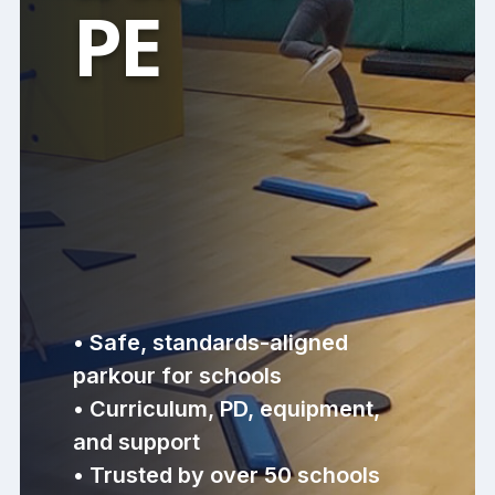
PE
• Safe, standards-aligned
parkour for schools
• Curriculum, PD, equipment,
and support
• Trusted by over 50 schools