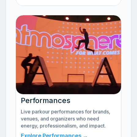
Performances
Live parkour performances for brands,
venues, and organizers who need
energy, professionalism, and impact.
Explore Performances →