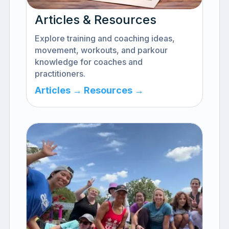
Articles & Resources
Explore training and coaching ideas,
movement, workouts, and parkour
knowledge for coaches and
practitioners.
Articles →
Resources →