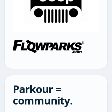
Parkour =
community.