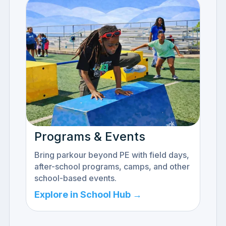
Programs & Events
Bring parkour beyond PE with field days,
after-school programs, camps, and other
school-based events.
Explore in School Hub →