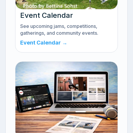
Event Calendar
See upcoming jams, competitions,
gatherings, and community events.
Event Calendar →